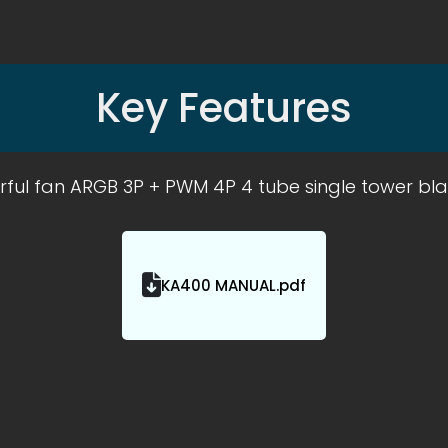
Key Features
rful fan ARGB 3P + PWM 4P 4 tube single tower bl
KA400 MANUAL.pdf