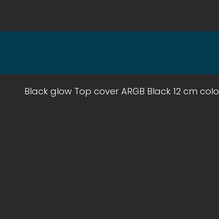
Black glow Top cover ARGB Black 12 cm colo