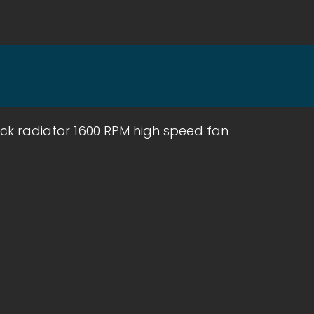
ack radiator 1600 RPM high speed fan