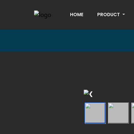
HOME
PRODUCT
❮