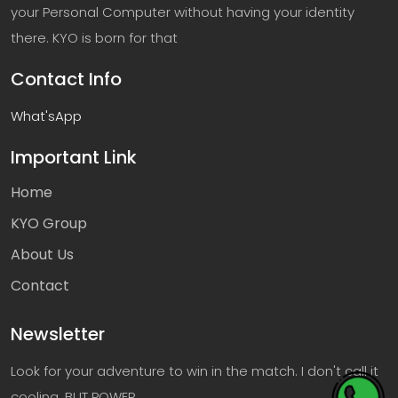
your Personal Computer without having your identity
there. KYO is born for that
Contact Info
What'sApp
Important Link
Home
KYO Group
About Us
Contact
Newsletter
Look for your adventure to win in the match. I don't call it
cooling, BUT POWER