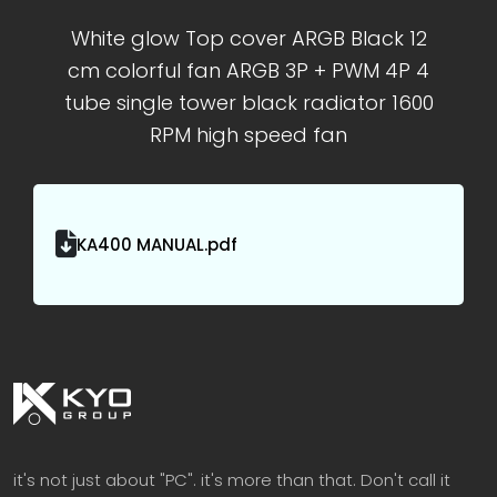
White glow Top cover ARGB Black 12
cm colorful fan ARGB 3P + PWM 4P 4
tube single tower black radiator 1600
RPM high speed fan
KA400 MANUAL.pdf
it's not just about "PC". it's more than that. Don't call it