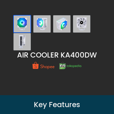
AIR COOLER KA400DW
Key Features