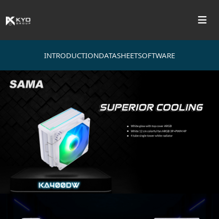
INTRODUCTION
DATASHEET
SOFTWARE