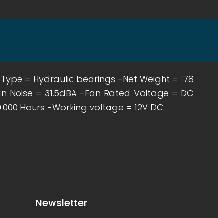
g Type = Hydraulic bearings -Net Weight = 178
n Noise = 31.5dBA -Fan Rated Voltage = DC
0.000 Hours -Working voltage = 12V DC
Newsletter