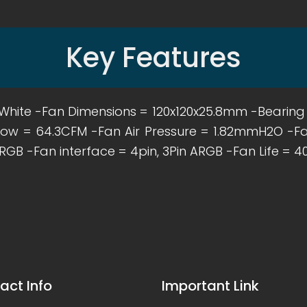
Key Features
ck / White -Fan Dimensions = 120x120x25.8mm -Bearin
low = 64.3CFM -Fan Air Pressure = 1.82mmH2O -Fa
RGB -Fan interface = 4pin, 3Pin ARGB -Fan Life = 4
act Info
Important Link