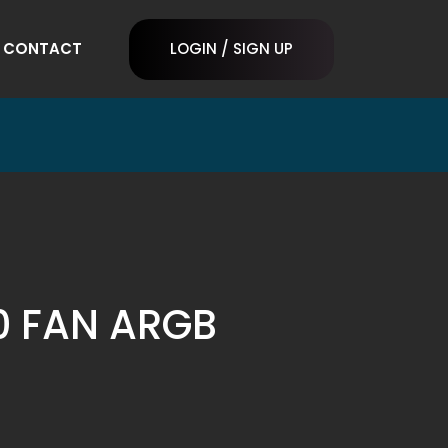
CONTACT
LOGIN / SIGN UP
20 FAN ARGB