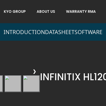
KYO GROUP
ABOUT US
WARRANTY RMA
INTRODUCTION
DATASHEET
SOFTWARE
❯
INFINITIX HL1