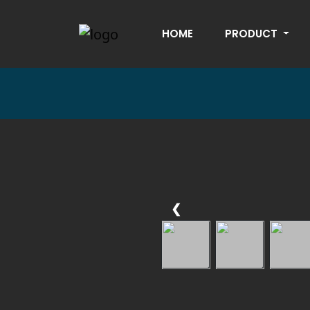
HOME
PRODUCT
❮