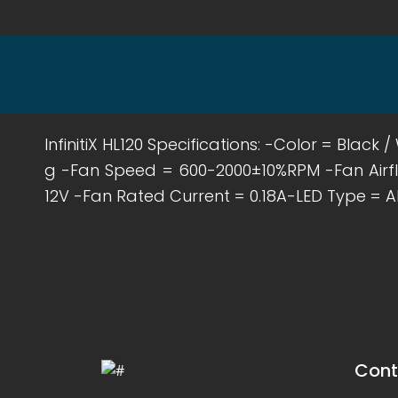
InfinitiX HL120 Specifications: -Color = Bla
g -Fan Speed = 600-2000±10%RPM -Fan Airf
12V -Fan Rated Current = 0.18A-LED Type = A
Cont