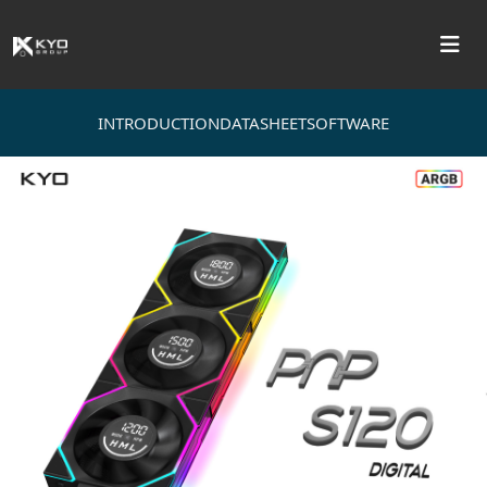
INTRODUCTION
DATASHEET
SOFTWARE