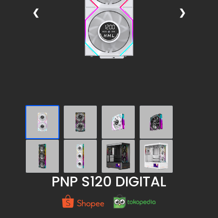
❮
❯
PNP S120 DIGITAL