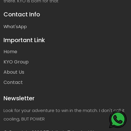
there. KYO is born for that
Contact Info
What'sApp
Important Link
Home
KYO Group
About Us
Contact
Newsletter
Look for your adventure to win in the match. I don't call it
cooling, BUT POWER