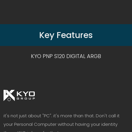
Key Features
KYO PNP S120 DIGITAL ARGB
it's not just about "PC". it's more than that. Don't call it
your Personal Computer without having your identity