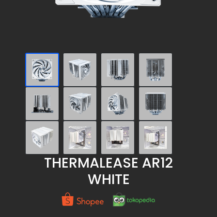
THERMALEASE AR12
WHITE