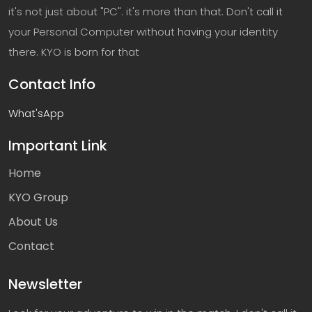
it's not just about "PC". it's more than that. Don't call it
your Personal Computer without having your identity
there. KYO is born for that
Contact Info
What'sApp
Important Link
Home
KYO Group
About Us
Contact
Newsletter