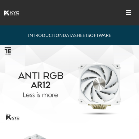
INTRODUCTION
DATASHEET
SOFTWARE