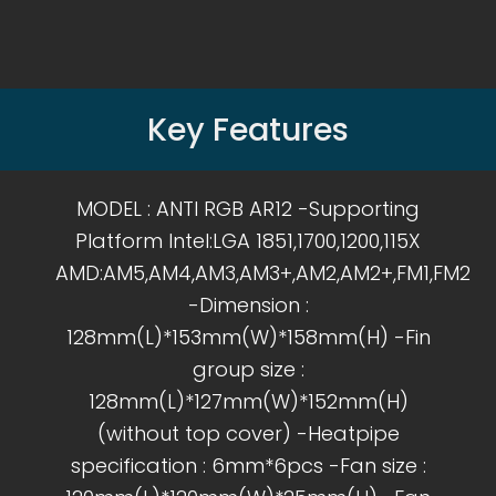
Key Features
MODEL : ANTI RGB AR12 -Supporting
Platform Intel:LGA 1851,1700,1200,115X
AMD:AM5,AM4,AM3,AM3+,AM2,AM2+,FM1,FM2
-Dimension :
128mm(L)*153mm(W)*158mm(H) -Fin
group size :
128mm(L)*127mm(W)*152mm(H)
(without top cover) -Heatpipe
specification : 6mm*6pcs -Fan size :