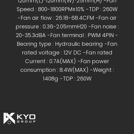
120mm(L)*120mm(W)*25mm(H) -Fan
Speed : 800-1800RPM±10% -TDP : 260W
-Fan air flow : 26.18-68.4CFM -Fan air
pressure : 0.36-2.05mmH20 -Fan noise :
20-35.3dBA -Fan terminal : PWM 4PIN -
Bearing type : Hydraulic bearing -Fan
rated voltage : 12V DC -Fan rated
Current : 0.7A(MAX) -Fan power
consumption : 8.4W(MAX) -Weight :
1408g -TDP : 260W