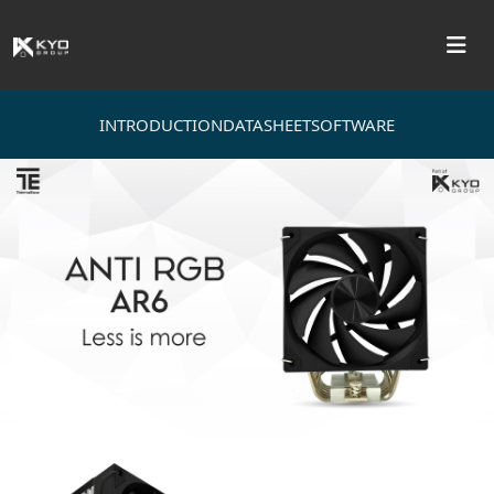
INTRODUCTION
DATASHEET
SOFTWARE