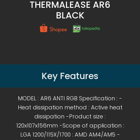
THERMALEASE AR6
BLACK
Key Features
MODEL : AR6 ANTI RGB Specification : -
Heat dissipation method : Active heat
dissipation -Product size :
120x107x156mm -Scope of application :
LGA 1200/115X/1700 : AMD AM4/AM5 -