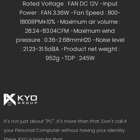
Rated Voltage : FAN DC 12V -Input
Power : FAN 3.36W -Fan Speed : 800-
1800RPM±10% -Maximum air volume :
28.24-83.04CFM -Maximum wind
pressure : 0.36-2.68mmH20 -Noise level
: 21.23-31.5dBA -Product net weight :
952g -TDP : 245W
it's not just about "PC". it's more than that. Don't call it
your Personal Computer without having your identity
there. KYO is born for that