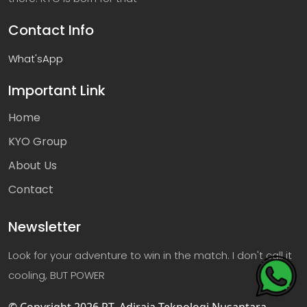
Contact Info
What'sApp
Important Link
Home
KYO Group
About Us
Contact
Newsletter
Look for your adventure to win in the match. I don't call it
cooling, BUT POWER